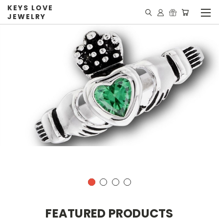
KEYS LOVE
JEWELRY
FEATURED PRODUCTS