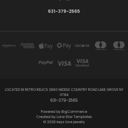
631-379-2565
LOCATED IN RETRO RELICS 2860 MIDDLE COUNTRY ROAD LAKE GROVE NY
11784
631-379-2565
Powered by
BigCommerce
Created by
Lone Star Templates
© 2026 keys love jewelry