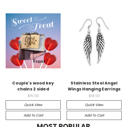
Couple's wood key
Stainless Steel Angel
chains 2 sided
Wings Hanging Earrings
$15.00
$18.00
Quick View
Quick View
Add To Cart
Add To Cart
MOST POPULAR