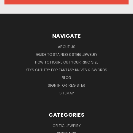
NAVIGATE
ABOUT US
GUIDE TO STAINLESS STEEL JEWELRY
HOW TO FIGURE OUT YOUR RING SIZE
KEYS CUTLERY FOR FANTASY KNIVES & SWORDS
BLOG
SIGN IN
OR
REGISTER
SITEMAP
CATEGORIES
CELTIC JEWELRY