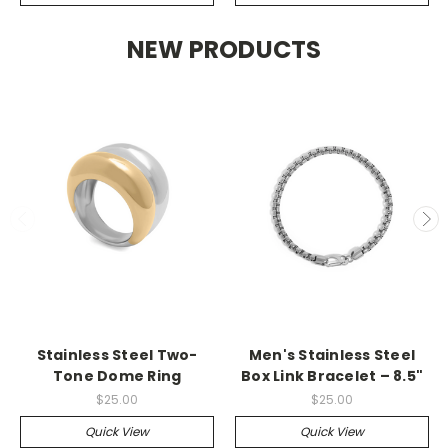
NEW PRODUCTS
Stainless Steel Two-
Men's Stainless Steel
Tone Dome Ring
Box Link Bracelet – 8.5"
$25.00
$25.00
Quick View
Quick View