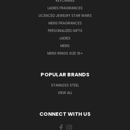
KEYCHAINS
LADIES FRAGRANCES
LICENCED JEWELRY STAR WARS
MENS FRAGRANCES
PERSONALIZED GIFTS
LADIES
MENS
MENS RINGS SIZE 16+
POPULAR BRANDS
STAINLESS STEEL
VIEW ALL
CONNECT WITH US