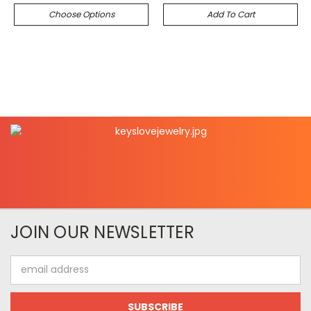
Choose Options
Add To Cart
JOIN OUR NEWSLETTER
Email
Address