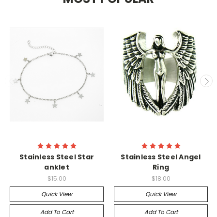
Stainless Steel Star
Stainless Steel Angel
anklet
Ring
$15.00
$18.00
Quick View
Quick View
Add To Cart
Add To Cart