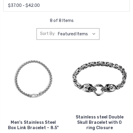
$37.00 - $42.00
8 of 8 Items
Sort By:
Stainless steel Double
Men's Stainless Steel
Skull Bracelet with O
Box Link Bracelet – 8.5"
ring Closure