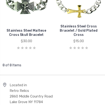
Stainless Steel Cross
Stainless Steel Maltese
Bracelet / Gold Plated
Cross Skull Bracelet
Cross
$30.00
$15.00
8 of 8 Items
Located in
Retro Relics
2860 Middle Country Road
Lake Grove NY 11784