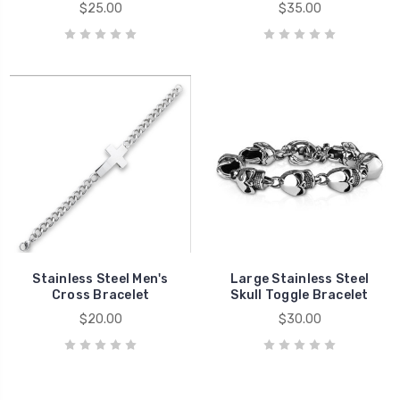
$25.00
$35.00
Stainless Steel Men's
Large Stainless Steel
Cross Bracelet
Skull Toggle Bracelet
$20.00
$30.00