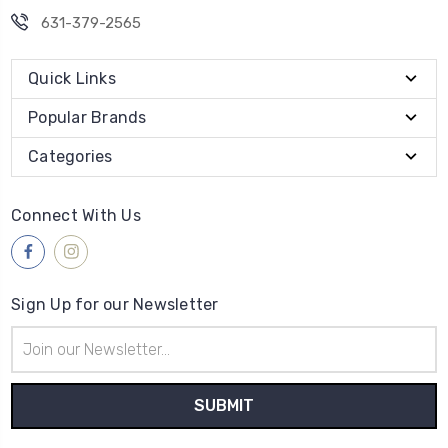
631-379-2565
Quick Links
Popular Brands
Categories
Connect With Us
Sign Up for our Newsletter
Email
Address