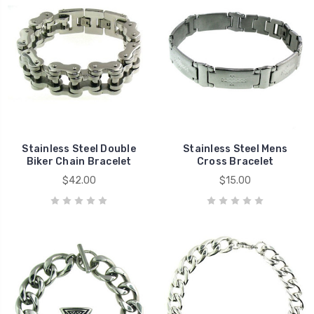
Stainless Steel Double
Stainless Steel Mens
Biker Chain Bracelet
Cross Bracelet
$42.00
$15.00