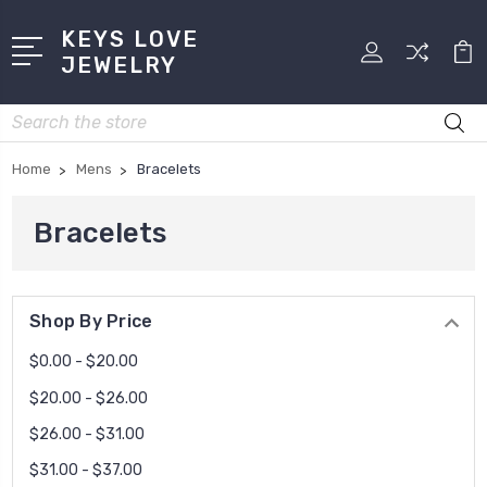
KEYS LOVE
JEWELRY
Search
Home
Mens
Bracelets
Bracelets
Shop By Price
$0.00 - $20.00
$20.00 - $26.00
$26.00 - $31.00
$31.00 - $37.00