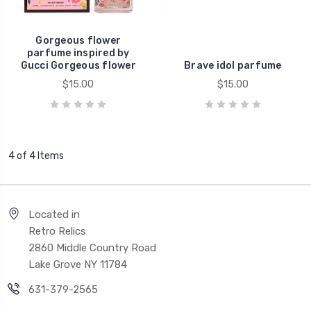
Gorgeous flower
parfume inspired by
Gucci Gorgeous flower
Brave idol parfume
$15.00
$15.00
4 of 4 Items
Located in
Retro Relics
2860 Middle Country Road
Lake Grove NY 11784
631-379-2565