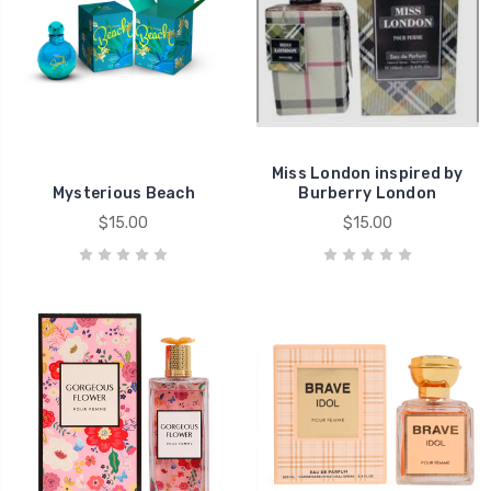
Miss London inspired by
Mysterious Beach
Burberry London
$15.00
$15.00