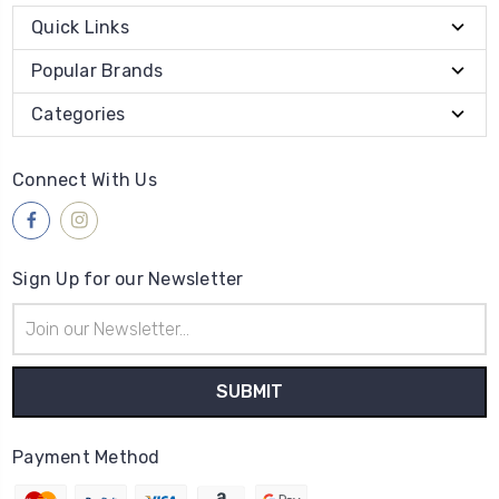
Quick Links
Popular Brands
Categories
Connect With Us
Sign Up for our Newsletter
Email
Address
Payment Method