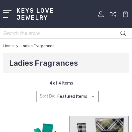
KEYS LOVE
JEWELRY
Search
Home
Ladies Fragrances
Ladies Fragrances
4 of 4 Items
Sort By: