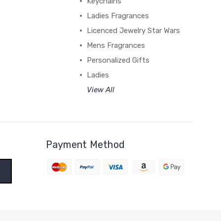
Keychains
Ladies Fragrances
Licenced Jewelry Star Wars
Mens Fragrances
Personalized Gifts
Ladies
View All
Payment Method