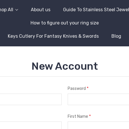
op All
About us
Guide To Stainless Steel Jewe
How to figure out your ring size
Keys Cutlery For Fantasy Knives & Swords
Blog
New Account
*
Password
*
First Name