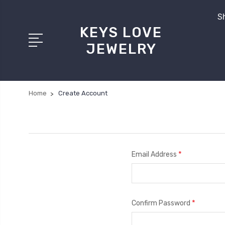
Sh
KEYS LOVE
JEWELRY
Home
Create Account
*
Email Address
*
Confirm Password