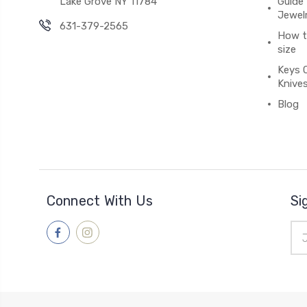
Lake Grove NY 11784
Guide 
Jewel
631-379-2565
How to
size
Keys 
Knive
Blog
Connect With Us
Si
Ema
Add