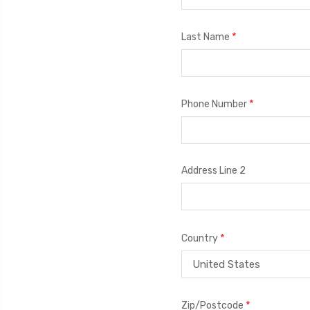
*
Last Name
*
Phone Number
Address Line 2
*
Country
*
Zip/Postcode