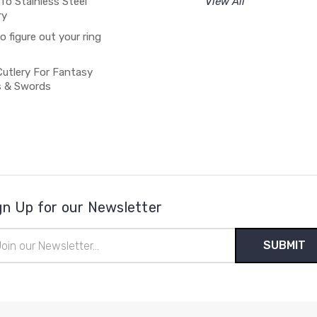
To Stainless Steel
View All
ry
 figure out your ring
Cutlery For Fantasy
s & Swords
gn Up for our Newsletter
il
ress