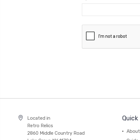
Quick 
Located in
Retro Relics
About
2860 Middle Country Road