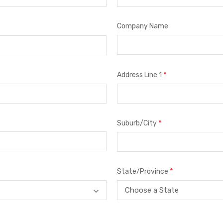
Company Name
*
Address Line 1
*
Suburb/City
*
State/Province