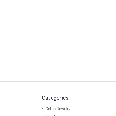
Categories
Celtic Jewelry