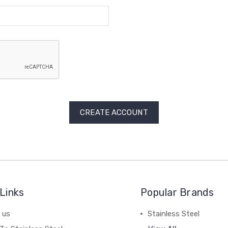
Links
Popular Brands
 us
Stainless Steel