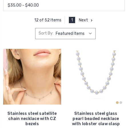
$35.00 - $40.00
1
Next
12 of 52 Items
Sort By:
Stainless steel satellite
Stainless steel glass
chain necklace with CZ
pearl beaded necklace
bezels
with lobster claw clasp