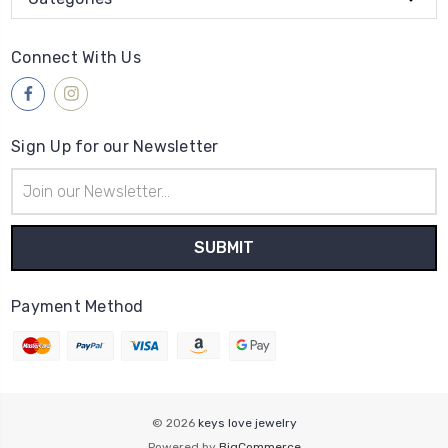
Connect With Us
Sign Up for our Newsletter
Email
Address
Payment Method
© 2026
keys love jewelry
Powered by
BigCommerce