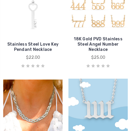
18K Gold PVD Stainless
Stainless Steel Love Key
Steel Angel Number
Pendant Necklace
Necklace
$22.00
$25.00