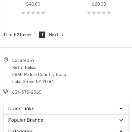
$40.00
$20.00
1
Next
12 of 52 Items
Located in
Retro Relics
2860 Middle Country Road
Lake Grove NY 11784
631-379-2565
Quick Links
Popular Brands
Categories