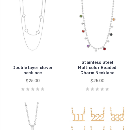
Stainless Steel
Double layer clover
Multicolor Beaded
necklace
Charm Necklace
$25.00
$25.00