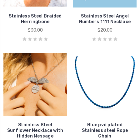
Stainless Steel Braided
Stainless Steel Angel
Herringbone
Numbers 1111 Necklace
$30.00
$20.00
Stainless Steel
Blue pvd plated
Sunflower Necklace with
Stainless steel Rope
Hidden Message
Chain