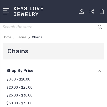
KEYS LOVE
JEWELRY
Search
Home
Ladies
Chains
Chains
Shop By Price
$0.00 - $20.00
$20.00 - $25.00
$25.00 - $30.00
$30.00 - $35.00