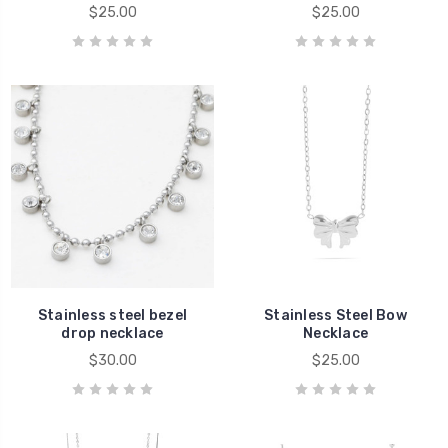
$25.00
$25.00
Stainless steel bezel
Stainless Steel Bow
drop necklace
Necklace
$30.00
$25.00